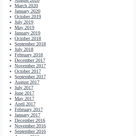
August 2020
March 2020
January 2020
October 2019
July 2019
May 2019
January 2019
October 2018
September 2018
July 2018
February 2018
December 2017
November 2017
October 2017
September 2017
August 2017
July 2017
June 2017
May 2017
April 2017
February 2017
January 2017
December 2016
November 2016
September 2016