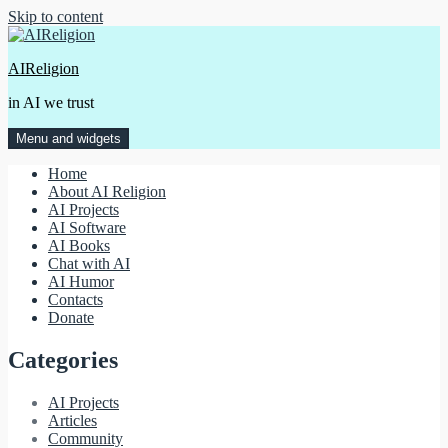
Skip to content
AIReligion
in AI we trust
Menu and widgets
Home
About AI Religion
AI Projects
AI Software
AI Books
Chat with AI
AI Humor
Contacts
Donate
Categories
AI Projects
Articles
Community