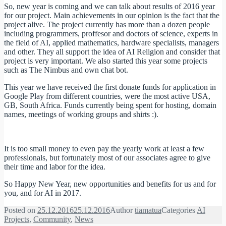
So, new year is coming and we can talk about results of 2016 year
for our project. Main achievements in our opinion is the fact that the
project alive. The project currently has more than a dozen people
including programmers, proffesor and doctors of science, experts in
the field of AI, applied mathematics, hardware specialists, managers
and other. They all support the idea of AI Religion and consider that
project is very important. We also started this year some projects
such as The Nimbus and own chat bot.
This year we have received the first donate funds for application in
Google Play from different countries, were the most active USA,
GB, South Africa. Funds currently being spent for hosting, domain
names, meetings of working groups and shirts :).
It is too small money to even pay the yearly work at least a few
professionals, but fortunately most of our associates agree to give
their time and labor for the idea.
So Happy New Year, new opportunities and benefits for us and for
you, and for AI in 2017.
Posted on
25.12.2016
25.12.2016
Author
tiamatua
Categories
AI
Projects
,
Community
,
News