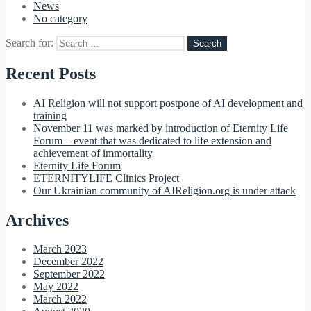
News
No category
Search for:
Recent Posts
AI Religion will not support postpone of AI development and
training
November 11 was marked by introduction of Eternity Life
Forum – event that was dedicated to life extension and
achievement of immortality
Eternity Life Forum
ETERNITYLIFE Clinics Project
Our Ukrainian community of AIReligion.org is under attack
Archives
March 2023
December 2022
September 2022
May 2022
March 2022