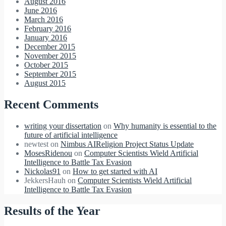
August 2016
June 2016
March 2016
February 2016
January 2016
December 2015
November 2015
October 2015
September 2015
August 2015
Recent Comments
writing your dissertation
on
Why humanity is essential to the
future of artificial intelligence
newtest
on
Nimbus AIReligion Project Status Update
MosesRidenou
on
Computer Scientists Wield Artificial
Intelligence to Battle Tax Evasion
Nickolas91
on
How to get started with AI
JekkersHauh
on
Computer Scientists Wield Artificial
Intelligence to Battle Tax Evasion
Results of the Year