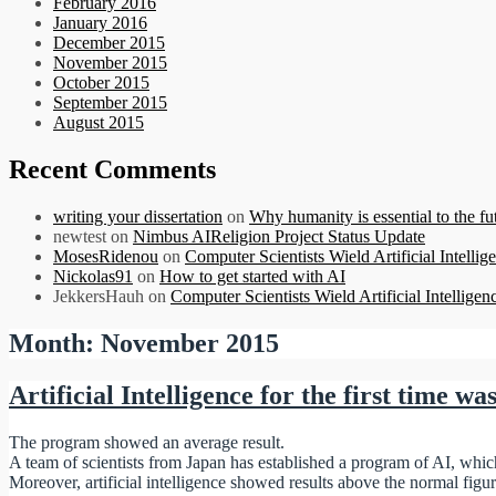
February 2016
January 2016
December 2015
November 2015
October 2015
September 2015
August 2015
Recent Comments
writing your dissertation
on
Why humanity is essential to the futu
newtest
on
Nimbus AIReligion Project Status Update
MosesRidenou
on
Computer Scientists Wield Artificial Intellig
Nickolas91
on
How to get started with AI
JekkersHauh
on
Computer Scientists Wield Artificial Intelligen
Month:
November 2015
Artificial Intelligence for the first time wa
The program showed an average result.
A team of scientists from Japan has established a program of AI, which i
Moreover, artificial intelligence showed results above the normal figu