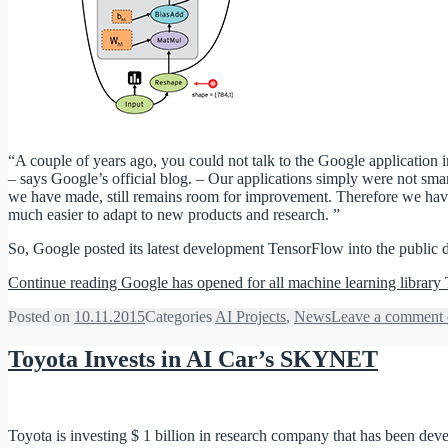
“A couple of years ago, you could not talk to the Google application i
– says Google’s official blog. – Our applications simply were not sma
we have made, still remains room for improvement. Therefore we have c
much easier to adapt to new products and research. ”
So, Google posted its latest development TensorFlow into the public 
Continue reading
Google has opened for all machine learning librar
Posted on
10.11.2015
Categories
AI Projects
,
News
Leave a comment
Toyota Invests in AI Car’s SKYNET
Toyota is investing $ 1 billion in research company that has been develop