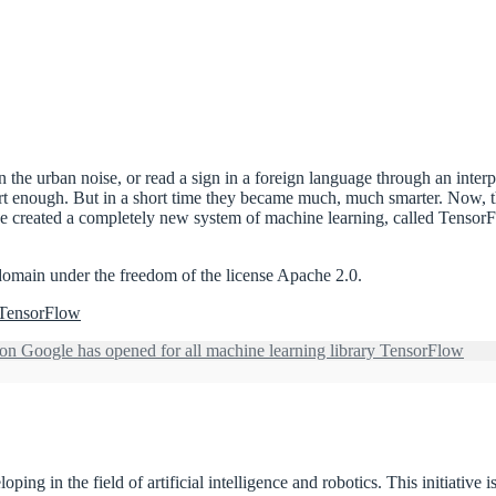
n the urban noise, or read a sign in a foreign language through an inter
rt enough. But in a short time they became much, much smarter. Now, than
reated a completely new system of machine learning, called TensorFlow. 
domain under the freedom of the license Apache 2.0.
y TensorFlow
on Google has opened for all machine learning library TensorFlow
ing in the field of artificial intelligence and robotics. This initiative 