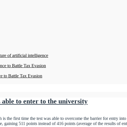
re of artificial intelligence
ence to Battle Tax Evasion
ce to Battle Tax Evasion
s able to enter to the university
s the first time the test was able to overcome the barrier for entry into
re, gaining 511 points instead of 416 points (average of the results of 