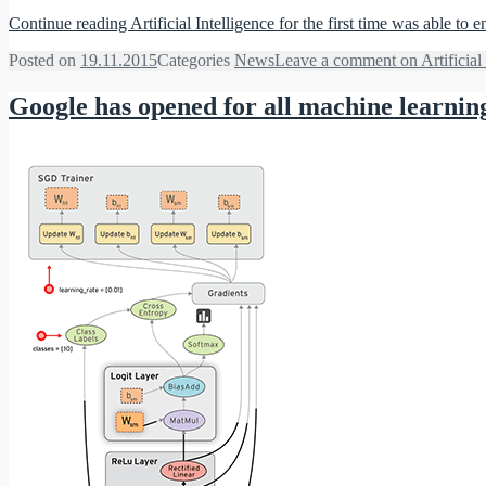
Continue reading
Artificial Intelligence for the first time was able to e
Posted on
19.11.2015
Categories
News
Leave a comment
on Artificial 
Google has opened for all machine learnin