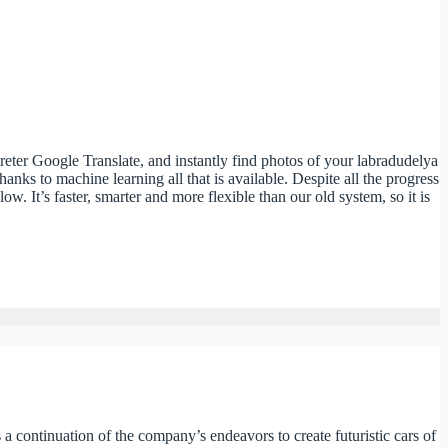
preter Google Translate, and instantly find photos of your labradudelya
ks to machine learning all that is available. Despite all the progress
It’s faster, smarter and more flexible than our old system, so it is
is a continuation of the company’s endeavors to create futuristic cars of