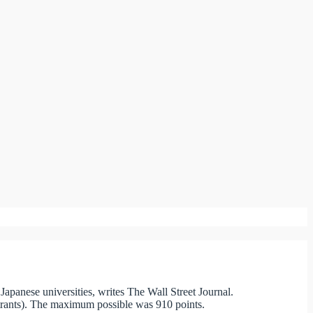
 Japanese universities, writes The Wall Street Journal.
entrants). The maximum possible was 910 points.