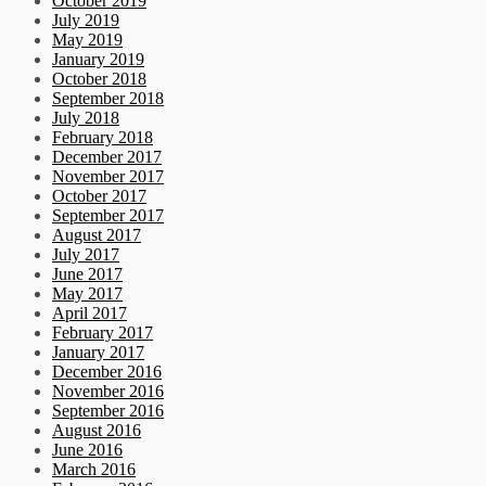
October 2019
July 2019
May 2019
January 2019
October 2018
September 2018
July 2018
February 2018
December 2017
November 2017
October 2017
September 2017
August 2017
July 2017
June 2017
May 2017
April 2017
February 2017
January 2017
December 2016
November 2016
September 2016
August 2016
June 2016
March 2016