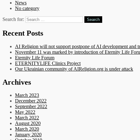
News
No category
Search for:
Recent Posts
AI Religion will not support postpone of AI development and t
November 11 was marked by introduction of Eternity Life Forum
Eternity Life Forum
ETERNITYLIFE Clinics Project
Our Ukrainian community of AIReligion.org is under attack
Archives
March 2023
December 2022
September 2022
May 2022
March 2022
August 2020
March 2020
January 2020