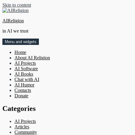
Skip to content
AIReligion
in AI we trust
Menu and widgets
Home
About AI Religion
AI Projects
AI Software
AI Books
Chat with AI
AI Humor
Contacts
Donate
Categories
AI Projects
Articles
Community