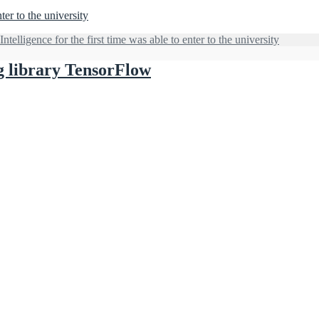
nter to the university
Intelligence for the first time was able to enter to the university
g library TensorFlow