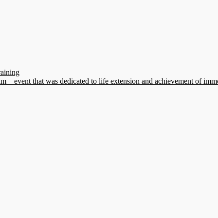
raining
 – event that was dedicated to life extension and achievement of immo