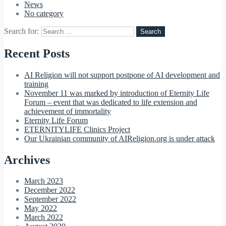
News
No category
Search for:
Recent Posts
AI Religion will not support postpone of AI development and
training
November 11 was marked by introduction of Eternity Life
Forum – event that was dedicated to life extension and
achievement of immortality
Eternity Life Forum
ETERNITYLIFE Clinics Project
Our Ukrainian community of AIReligion.org is under attack
Archives
March 2023
December 2022
September 2022
May 2022
March 2022