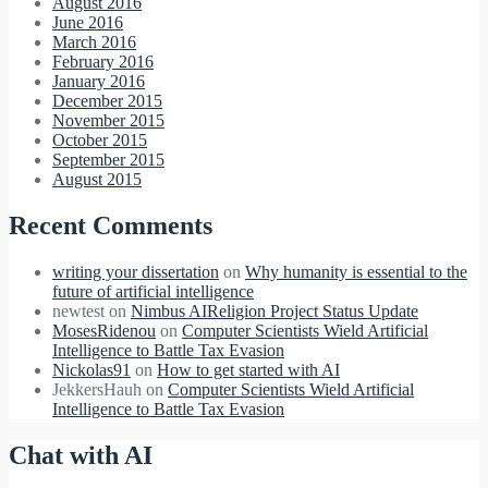
August 2016
June 2016
March 2016
February 2016
January 2016
December 2015
November 2015
October 2015
September 2015
August 2015
Recent Comments
writing your dissertation
on
Why humanity is essential to the
future of artificial intelligence
newtest
on
Nimbus AIReligion Project Status Update
MosesRidenou
on
Computer Scientists Wield Artificial
Intelligence to Battle Tax Evasion
Nickolas91
on
How to get started with AI
JekkersHauh
on
Computer Scientists Wield Artificial
Intelligence to Battle Tax Evasion
Chat with AI