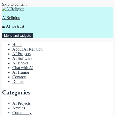
Skip to content
AIReligion
in AI we trust
Menu and widgets
Home
About AI Religion
AI Projects
AI Software
AI Books
Chat with AI
AI Humor
Contacts
Donate
Categories
AI Projects
Articles
Community