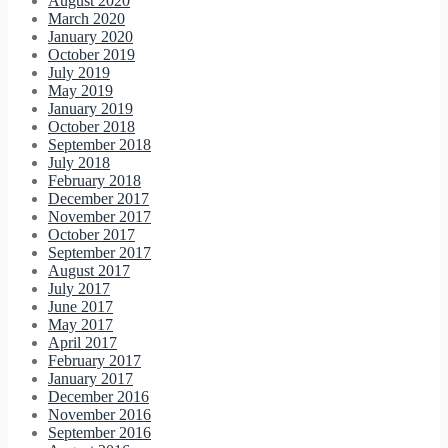
August 2020
March 2020
January 2020
October 2019
July 2019
May 2019
January 2019
October 2018
September 2018
July 2018
February 2018
December 2017
November 2017
October 2017
September 2017
August 2017
July 2017
June 2017
May 2017
April 2017
February 2017
January 2017
December 2016
November 2016
September 2016