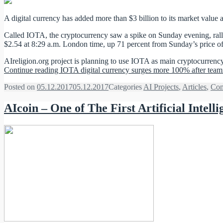
A digital currency has added more than $3 billion to its market value a
Called IOTA, the cryptocurrency saw a spike on Sunday evening, rallyi
$2.54 at 8:29 a.m. London time, up 71 percent from Sunday’s price of $
AIreligion.org project is planning to use IOTA as main cryptocurrenc
Continue reading
IOTA digital currency surges more 100% after teami
Posted on
05.12.2017
05.12.2017
Categories
AI Projects
,
Articles
,
Com
AIcoin – One of The First Artificial Inte