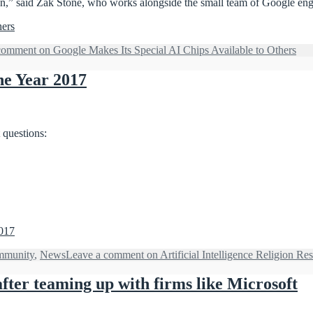
n,” said Zak Stone, who works alongside the small team of Google engin
hers
comment
on Google Makes Its Special AI Chips Available to Others
the Year 2017
 questions:
2017
munity
,
News
Leave a comment
on Artificial Intelligence Religion Res
ter teaming up with firms like Microsoft