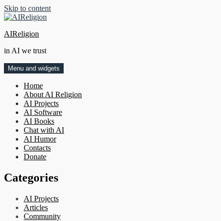
Skip to content
AIReligion
in AI we trust
Menu and widgets
Home
About AI Religion
AI Projects
AI Software
AI Books
Chat with AI
AI Humor
Contacts
Donate
Categories
AI Projects
Articles
Community