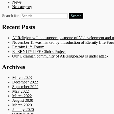
News
No category
Search for:
Recent Posts
AI Religion will not support postpone of AI development and t
November 11 was marked by introduction of Eternity Life Forum
Eternity Life Forum
ETERNITYLIFE Clinics Project
Our Ukrainian community of AIReligion.org is under attack
Archives
March 2023
December 2022
September 2022
May 2022
March 2022
August 2020
March 2020
January 2020