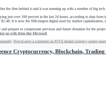
fter the firm behind it said it was teaming up with a number of big tech
ng just over 100 percent in the last 24 hours, according to data from in
1.48. It is now the fifth-largest digital asset by market capitalization
y and prepare to compensate previous and future donation for the proje
ng up with firms like Microsoft
munity
,
News
Leave a comment
on IOTA digital currency surges more
lligence Cryptocurrency, Blockchain, Tradin