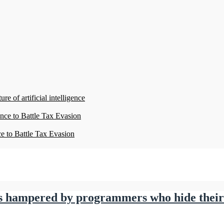
re of artificial intelligence
ence to Battle Tax Evasion
ce to Battle Tax Evasion
e is hampered by programmers who hide thei