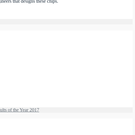
eers that designs these chips.
ults of the Year 2017