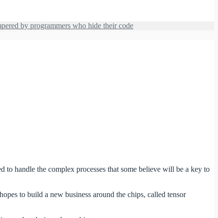
hampered by programmers who hide their code
ned to handle the complex processes that some believe will be a key to
hopes to build a new business around the chips, called tensor