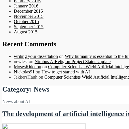
February 2016
January 2016
December 2015
November 2015
October 2015
September 2015
August 2015
Recent Comments
writing your dissertation
on
Why humanity is essential to the futu
newtest
on
Nimbus AIReligion Project Status Update
MosesRidenou
on
Computer Scientists Wield Artificial Intellig
Nickolas91
on
How to get started with AI
JekkersHauh
on
Computer Scientists Wield Artificial Intelligen
Category:
News
News about AI
The development of artificial intelligenc