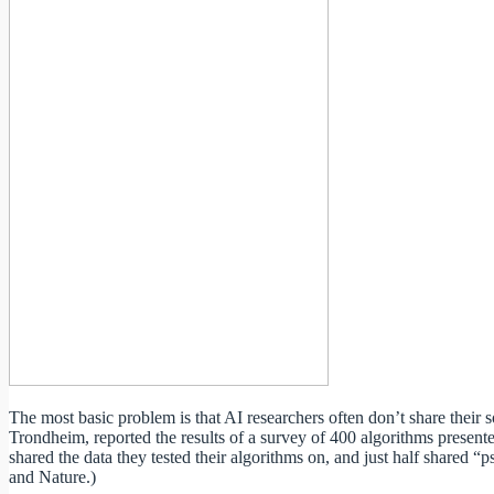
The most basic problem is that AI researchers often don’t share thei
Trondheim, reported the results of a survey of 400 algorithms presente
shared the data they tested their algorithms on, and just half shared
and Nature.)