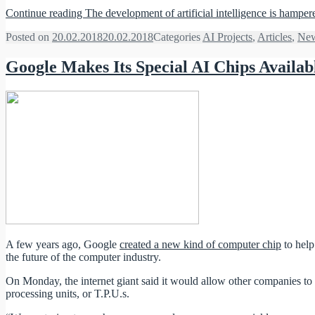
Continue reading
The development of artificial intelligence is hamp
Posted on
20.02.2018
20.02.2018
Categories
AI Projects
,
Articles
,
Ne
Google Makes Its Special AI Chips Availab
A few years ago, Google
created a new kind of computer chip
to help
the future of the computer industry.
On Monday, the internet giant said it would allow other companies to 
processing units, or T.P.U.s.