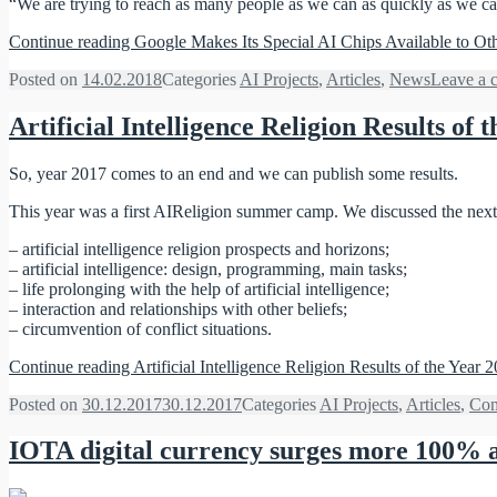
“We are trying to reach as many people as we can as quickly as we ca
Continue reading
Google Makes Its Special AI Chips Available to Ot
Posted on
14.02.2018
Categories
AI Projects
,
Articles
,
News
Leave a 
Artificial Intelligence Religion Results of 
So, year 2017 comes to an end and we can publish some results.
This year was a first AIReligion summer camp. We discussed the next
– artificial intelligence religion prospects and horizons;
– artificial intelligence: design, programming, main tasks;
– life prolonging with the help of artificial intelligence;
– interaction and relationships with other beliefs;
– сircumvention of conflict situations.
Continue reading
Artificial Intelligence Religion Results of the Year 
Posted on
30.12.2017
30.12.2017
Categories
AI Projects
,
Articles
,
Com
IOTA digital currency surges more 100% af